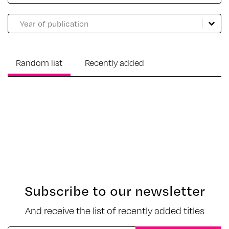
Catalogue année
Select content
Select content
Random list
Recently added
Sorry, no results match your search criteria.
Subscribe to our newsletter
And receive the list of recently added titles