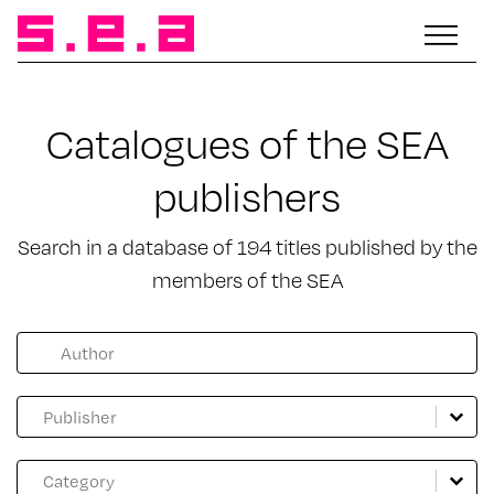
Catalogues of the SEA
publishers
Search in a database of 194 titles published by the
members of the SEA
Facette catalogue auteur
Search content
Catalogue Maison d'édition
Select content
Select content
Catalogue genre
Select content
Select content