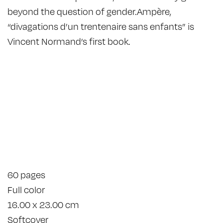
beyond the question of gender.Ampère,
“divagations d’un trentenaire sans enfants” is
Vincent Normand’s first book.
60 pages
Full color
16.00 x 23.00 cm
Softcover