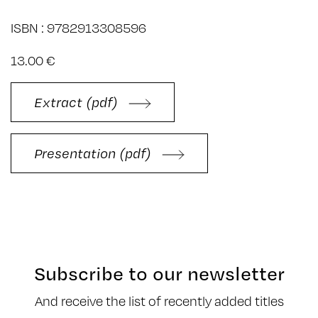
ISBN : 9782913308596
13.00 €
Extract (pdf)
Presentation (pdf)
Subscribe to our newsletter
And receive the list of recently added titles