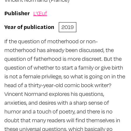
Publisher
L’Œuf
Year of publication
2019
If the question of motherhood or non-
motherhood has already been discussed, the
question of fatherhood is more discreet. But the
question of whether to start a family or give birth
is not a female privilege, so what is going on in the
head of a thirty-year-old comic book writer?
Vincent Normand explores his questions,
anxieties, and desires with a sharp sense of
humor and a touch of poetry, and there is no
doubt that many readers will find themselves in
these universal questions, which basically go