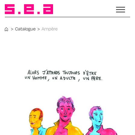
>
Catalogue
>
Ampère