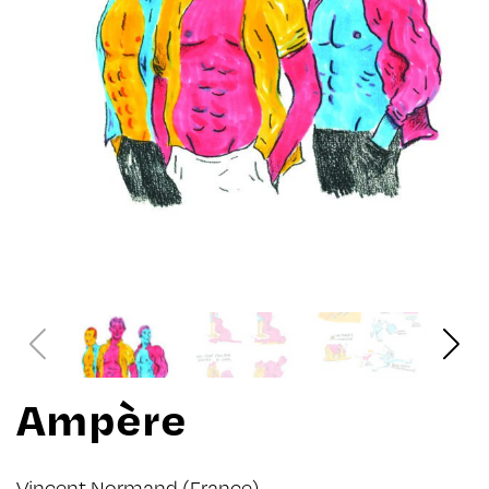
Ampère
Vincent Normand
(France)