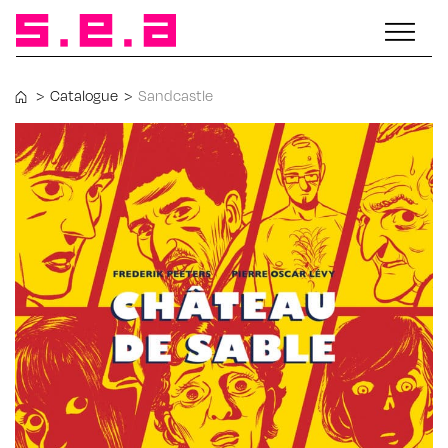
>
Catalogue
>
Sandcastle