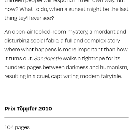
how? What to do, when a sunset might be the last
thing tey’ll ever see?
An open-air locked-room mystery, a mordant and
disturbing social fable, a full and complex story
where what happens is more important than how
it turns out,
Sandcastle
walks a tightrope for its
hundred pages between darkness and humanism,
resulting in a cruel, captivating modern fairytale.
Prix Töppfer 2010
104 pages