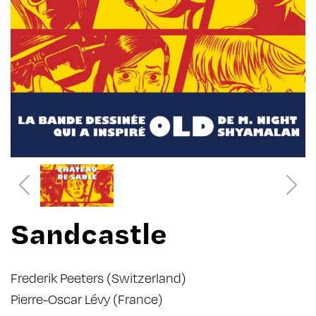
Sandcastle
Frederik Peeters
(Switzerland)
Pierre-Oscar Lévy
(France)