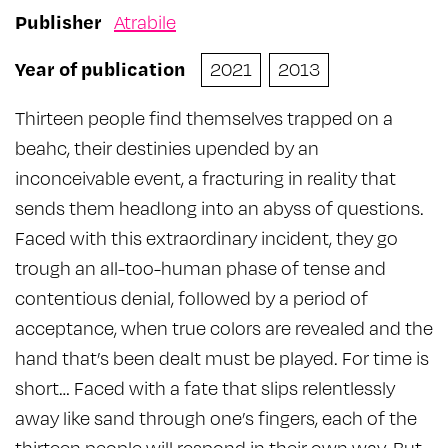
Publisher
Atrabile
Year of publication
2021
2013
Thirteen people find themselves trapped on a
beahc, their destinies upended by an
inconceivable event, a fracturing in reality that
sends them headlong into an abyss of questions.
Faced with this extraordinary incident, they go
trough an all-too-human phase of tense and
contentious denial, followed by a period of
acceptance, when true colors are revealed and the
hand that’s been dealt must be played. For time is
short… Faced with a fate that slips relentlessly
away like sand through one’s fingers, each of the
thirteen people will respond in their own way. But