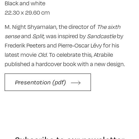
Black and white
22.30 x 29.60 cm
M. Night Shyamalan, the director of
The sixth
sense
and
Split,
was inspired by
Sandcastle
by
Frederik Peeters and Pierre-Oscar Lévy for his
latest movie
Old.
To celebrate this, Atrabile
published a hardcover book with a new design.
Presentation (pdf)