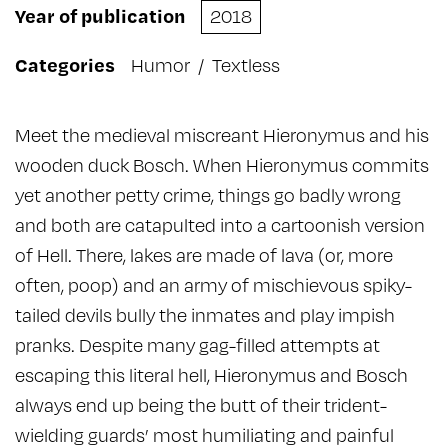
Year of publication
2018
Categories
Humor
/
Textless
Meet the medieval miscreant Hieronymus and his
wooden duck Bosch. When Hieronymus commits
yet another petty crime, things go badly wrong
and both are catapulted into a cartoonish version
of Hell. There, lakes are made of lava (or, more
often, poop) and an army of mischievous spiky-
tailed devils bully the inmates and play impish
pranks. Despite many gag-filled attempts at
escaping this literal hell, Hieronymus and Bosch
always end up being the butt of their trident-
wielding guards’ most humiliating and painful