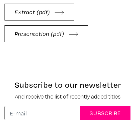
Extract (pdf)
Presentation (pdf)
Subscribe to our newsletter
And receive the list of recently added titles