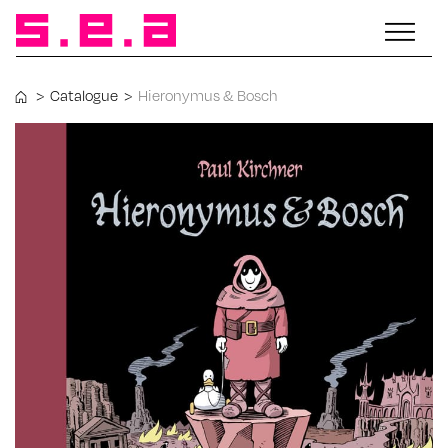
>
Catalogue
>
Hieronymus & Bosch