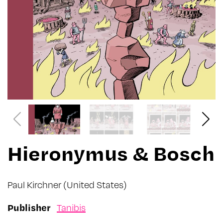
Hieronymus & Bosch
Paul Kirchner
(United States)
Publisher
Tanibis