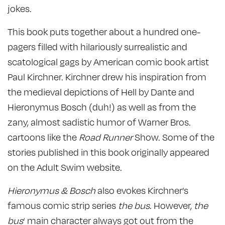
jokes.
This book puts together about a hundred one-
pagers filled with hilariously surrealistic and
scatological gags by American comic book artist
Paul Kirchner. Kirchner drew his inspiration from
the medieval depictions of Hell by Dante and
Hieronymus Bosch (duh!) as well as from the
zany, almost sadistic humor of Warner Bros.
cartoons like the
Road Runner
Show. Some of the
stories published in this book originally appeared
on the Adult Swim website.
Hieronymus & Bosch
also evokes Kirchner’s
famous comic strip series
the bus
. However,
the
bus
‘ main character always got out from the