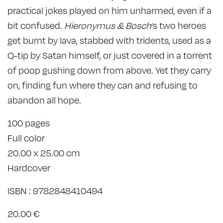
practical jokes played on him unharmed, even if a
bit confused.
Hieronymus & Bosch
‘s two heroes
get burnt by lava, stabbed with tridents, used as a
Q-tip by Satan himself, or just covered in a torrent
of poop gushing down from above. Yet they carry
on, finding fun where they can and refusing to
abandon all hope.
100 pages
Full color
20.00 x 25.00 cm
Hardcover
ISBN : 9782848410494
20.00 €