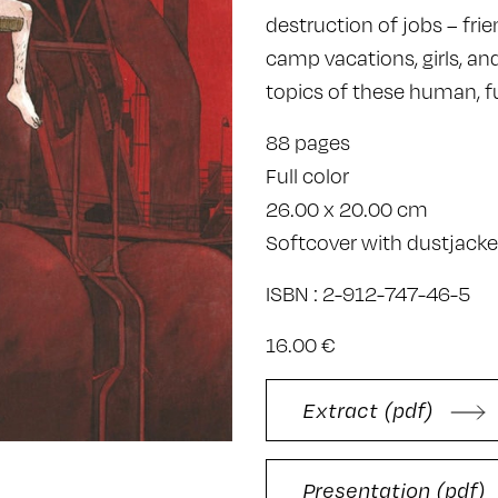
destruction of jobs – fri
camp vacations, girls, an
topics of these human, f
88 pages
Full color
26.00 x 20.00 cm
Softcover with dustjacke
ISBN : 2-912-747-46-5
16.00 €
Extract (pdf)
Presentation (pdf)