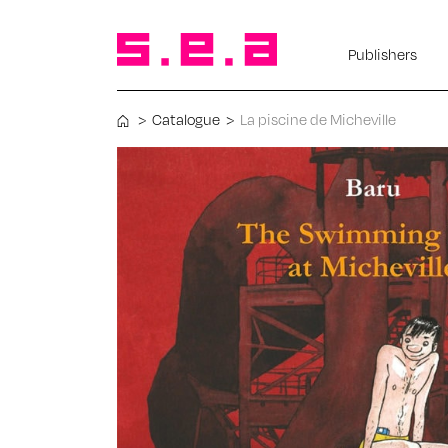
Publishers
>
Catalogue
>
La piscine de Micheville