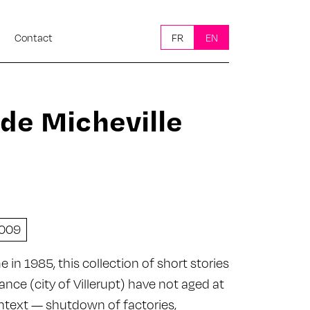
Contact
FR
EN
 de Micheville
009
e in 1985, this collection of short stories
ance (city of Villerupt) have not aged at
context — shutdown of factories,