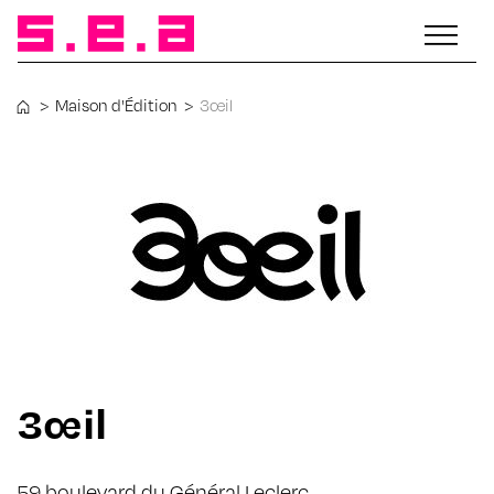
>
Maison d'Édition
>
3œil
3œil
59 boulevard du Général Leclerc