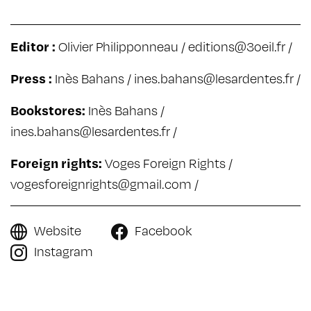
Editor :
Olivier Philipponneau /
editions@3oeil.fr
/
Press :
Inès Bahans /
ines.bahans@lesardentes.fr
/
Bookstores:
Inès Bahans /
ines.bahans@lesardentes.fr
/
Foreign rights:
Voges Foreign Rights /
vogesforeignrights@gmail.com
/
Website
Facebook
Instagram