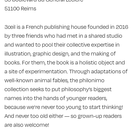
51100 Reims
3œil is a French publishing house founded in 2016
by three friends who had met in a shared studio
and wanted to pool their collective expertise in
illustration, graphic design, and the making of
books. For them, the book is a holistic object and
a site of experimentation. Through adaptations of
well-known animal fables, the philonimo
collection seeks to put philosophy’s biggest
names into the hands of younger readers,
because we’re never too young to start thinking!
And never too old either — so grown-up readers
are also welcome!