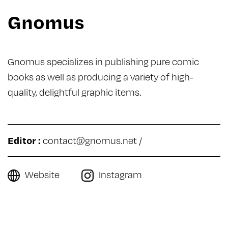
Gnomus
Gnomus specializes in publishing pure comic
books as well as producing a variety of high-
quality, delightful graphic items.
Editor :
contact@gnomus.net
/
Website
Instagram