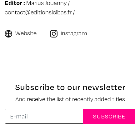
Editor :
Marius Jouanny /
contact@editionsicibas.fr
/
Website
Instagram
Subscribe to our newsletter
And receive the list of recently added titles