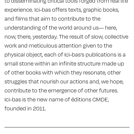
to disseminating critical tools forged from real life
experience. Ici-bas offers texts, graphic books,
and films that aim to contribute to the
understanding of the world around us— here,
now, there, yesterday. The result of slow, collective
work and meticulous attention given to the
physical object, each of Ici-bas’s publications is a
small stone within an infinite structure made up
of other books with which they resonate, other
struggles that nourish our actions and, we hope,
contribute to the emergence of other futures.
Ici-bas is the new name of éditions CMDE,
founded in 2011.