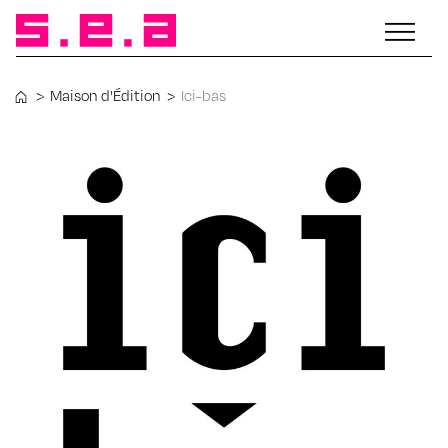
>
Maison d'Édition
>
Ici-bas