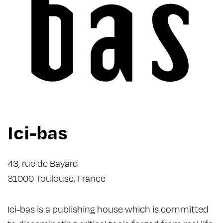
Ici-bas
43, rue de Bayard
31000 Toulouse, France
Ici-bas is a publishing house which is committed