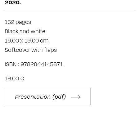
2020.
152 pages
Black and white
19.00 x 19.00 cm
Softcover with flaps
ISBN : 9782844145871
19.00 €
Presentation (pdf)