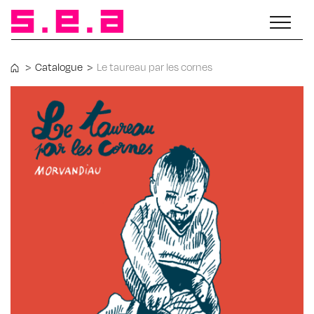
>
Catalogue
>
Le taureau par les cornes