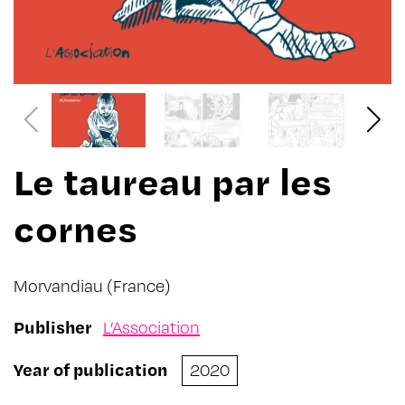
Le taureau par les
cornes
Morvandiau
(France)
Publisher
L’Association
Year of publication
2020