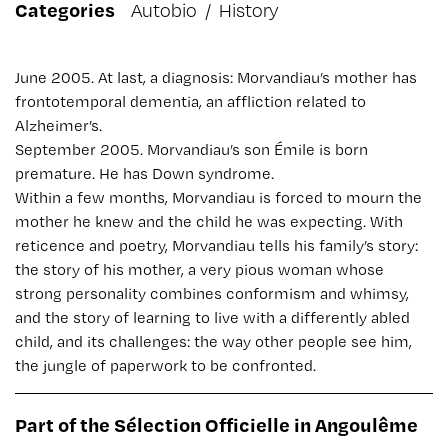
Categories
Autobio
/
History
June 2005. At last, a diagnosis: Morvandiau’s mother has
frontotemporal dementia, an affliction related to
Alzheimer’s.
September 2005. Morvandiau’s son Émile is born
premature. He has Down syndrome.
Within a few months, Morvandiau is forced to mourn the
mother he knew and the child he was expecting. With
reticence and poetry, Morvandiau tells his family’s story:
the story of his mother, a very pious woman whose
strong personality combines conformism and whimsy,
and the story of learning to live with a differently abled
child, and its challenges: the way other people see him,
the jungle of paperwork to be confronted.
Part of the Sélection Officielle in Angoulême