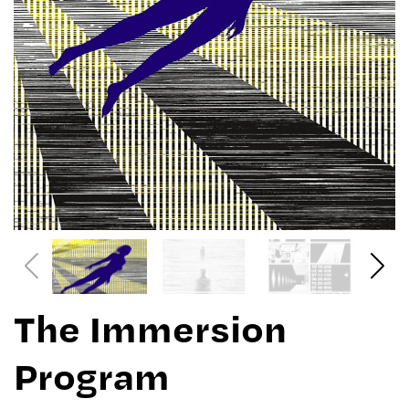
The Immersion
Program