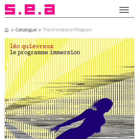
>
Catalogue
>
The Immersion Program