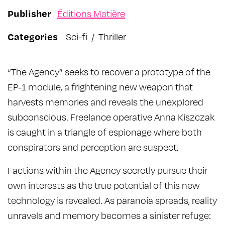
Publisher
Éditions Matière
Categories
Sci-fi
/
Thriller
“The Agency” seeks to recover a prototype of the
EP-1 module, a frightening new weapon that
harvests memories and reveals the unexplored
subconscious. Freelance operative Anna Kiszczak
is caught in a triangle of espionage where both
conspirators and perception are suspect.
Factions within the Agency secretly pursue their
own interests as the true potential of this new
technology is revealed. As paranoia spreads, reality
unravels and memory becomes a sinister refuge: