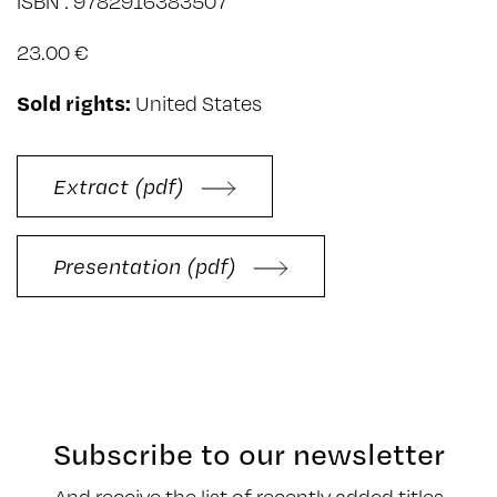
ISBN : 9782916383507
23.00 €
Sold rights:
United States
Extract (pdf)
Presentation (pdf)
Subscribe to our newsletter
And receive the list of recently added titles