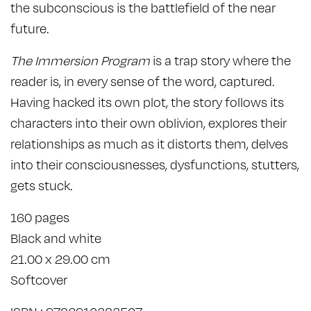
the subconscious is the battlefield of the near
future.
The Immersion Program
is a trap story where the
reader is, in every sense of the word, captured.
Having hacked its own plot, the story follows its
characters into their own oblivion, explores their
relationships as much as it distorts them, delves
into their consciousnesses, dysfunctions, stutters,
gets stuck.
160 pages
Black and white
21.00 x 29.00 cm
Softcover