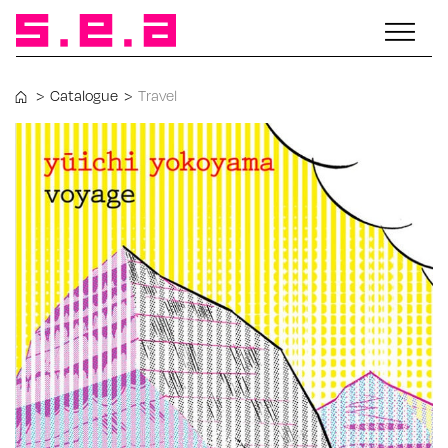
>
Catalogue
>
Travel