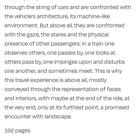
through the string of cars and are confronted with
the vehicle’s architecture, its machine-like
environment. But above all, they are confronted
with the gaze, the stares and the physical
presence of other passengers: in a train one
observes others, one passes by, one looks at
others pass by, one impinges upon and disturbs
one another, and sometimes meet. This is why
this travel experience is above all, mostly
conveyed through the representation of faces
and interiors, with maybe at the end of the ride, at
the very end, only at its furthest point, a promised
encounter with landscape.
192 pages