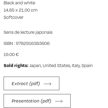
Black and white
14.85 x 21.00 cm
Softcover
Sens de lecture japonais
ISBN : 9782916383606
19.00 €
Sold rights:
Japan, United States, Italy, Spain
Extract (pdf)
Presentation (pdf)