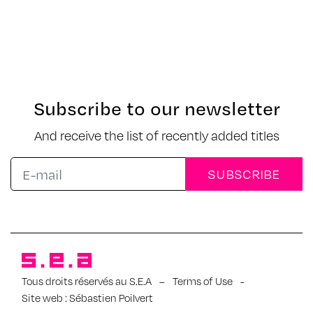
Subscribe to our newsletter
And receive the list of recently added titles
Tous droits réservés au S.E.A
–
Terms of Use
-
Site web :
Sébastien Poilvert