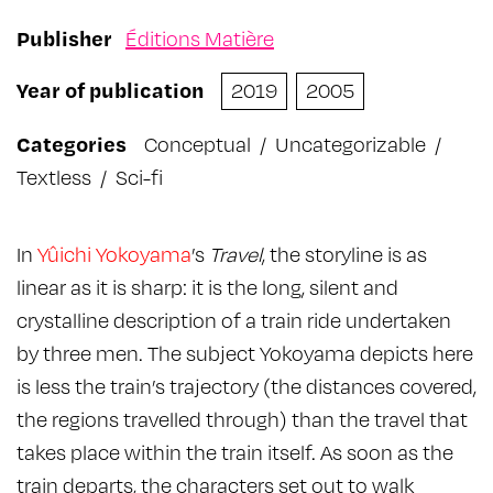
Publisher
Éditions Matière
Year of publication
2019
2005
Categories
Conceptual
/
Uncategorizable
/
Textless
/
Sci-fi
In
Yûichi Yokoyama
’s
Travel
, the storyline is as
linear as it is sharp: it is the long, silent and
crystalline description of a train ride undertaken
by three men. The subject Yokoyama depicts here
is less the train’s trajectory (the distances covered,
the regions travelled through) than the travel that
takes place within the train itself. As soon as the
train departs, the characters set out to walk