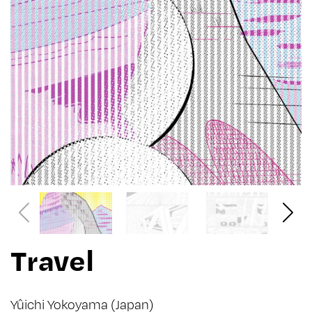
Travel
Yûichi Yokoyama
(Japan)