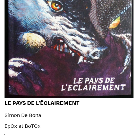
LE PAYS DE L’ÉCLAIREMENT
Simon De Bona
EpOx et BoTOx