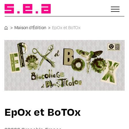
>
Maison d'Édition
>
EpOx et BoTOx
EpOx et BoTOx