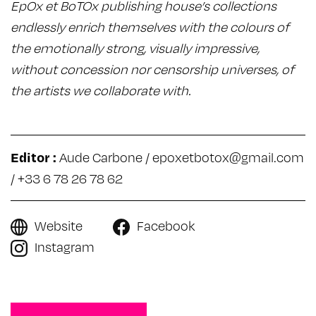
EpOx et BoTOx publishing house’s collections
endlessly enrich themselves with the colours of
the emotionally strong, visually impressive,
without concession nor censorship universes, of
the artists we collaborate with.
Editor :
Aude Carbone /
epoxetbotox@gmail.com
/ +33 6 78 26 78 62
Website
Facebook
Instagram