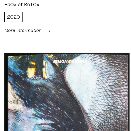
EpOx et BoTOx
2020
More information