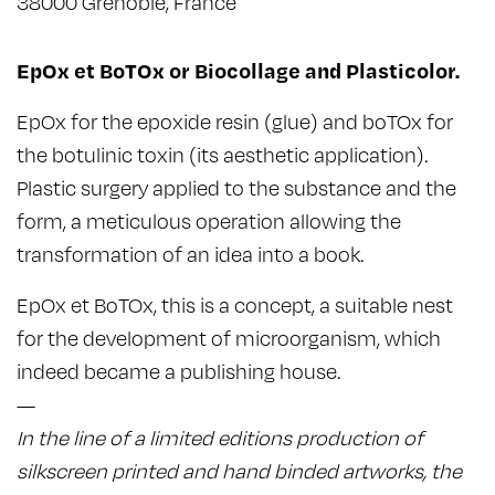
38000 Grenoble, France
EpOx et BoTOx or Biocollage and Plasticolor.
EpOx for the epoxide resin (glue) and boTOx for
the botulinic toxin (its aesthetic application).
Plastic surgery applied to the substance and the
form, a meticulous operation allowing the
transformation of an idea into a book.
EpOx et BoTOx, this is a concept, a suitable nest
for the development of microorganism, which
indeed became a publishing house.
—
In the line of a limited editions production of
silkscreen printed and hand binded artworks, the