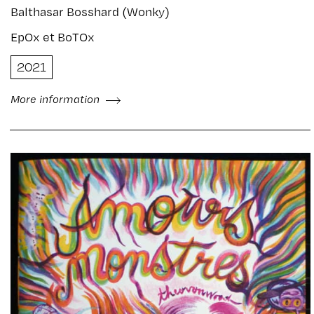
Balthasar Bosshard (Wonky)
EpOx et BoTOx
2021
More information