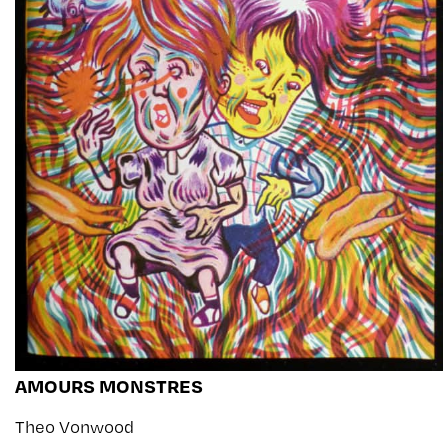
AMOURS MONSTRES
Theo Vonwood