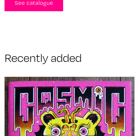
See catalogue
Recently added