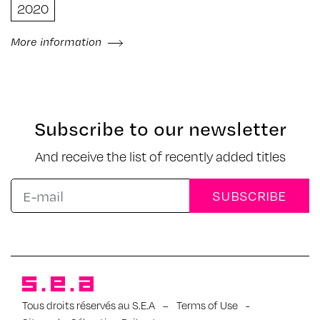
2020
More information
Subscribe to our newsletter
And receive the list of recently added titles
Tous droits réservés au S.E.A
–
Terms of Use
-