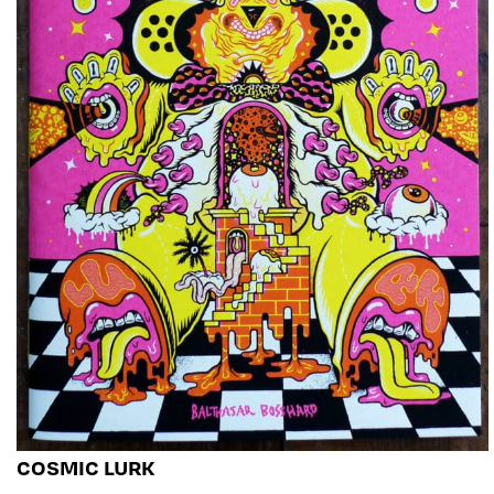
COSMIC LURK