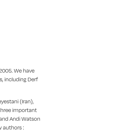
e 2005. We have
, including Derf
estani (Iran),
three important
) and Andi Watson
w authors :