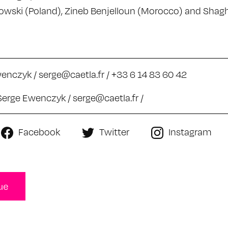
wski (Poland), Zineb Benjelloun (Morocco) and Shag
wenczyk /
serge@caetla.fr
/ +33 6 14 83 60 42
Serge Ewenczyk /
serge@caetla.fr
/
Facebook
Twitter
Instagram
ue