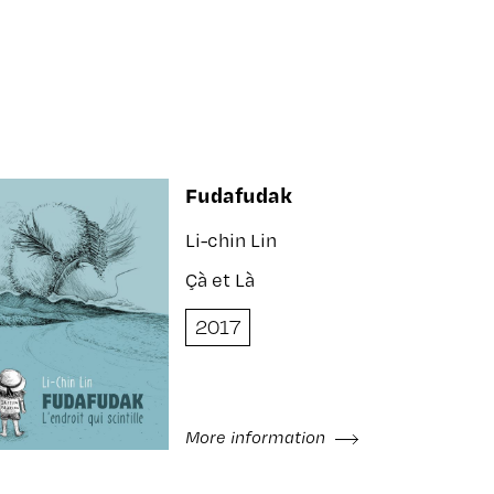
Fudafudak
Li-chin Lin
Çà et Là
2017
More information