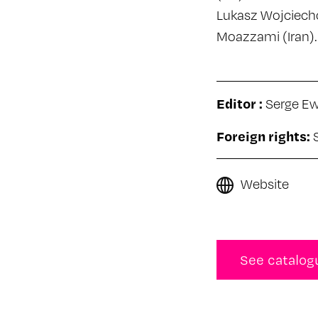
Lukasz Wojciecho
Moazzami (Iran).
Editor :
Serge E
Foreign rights:
Website
See catalog