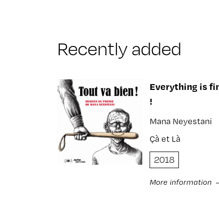
Recently added
Everything is fi
!
Mana Neyestani
Çà et Là
2018
More information