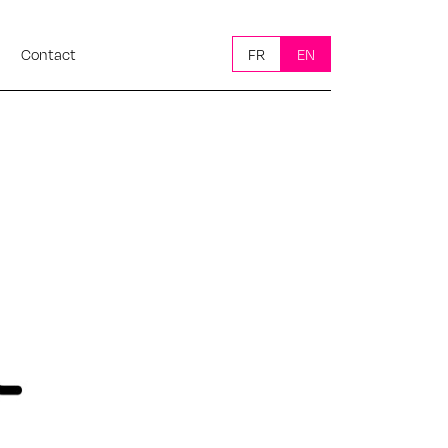
Contact
FR
EN