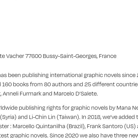
à
ste Vacher 77600 Bussy-Saint-Georges, France
 has been publishing international graphic novels sinc
 160 books from 80 authors and 25 different countries
st, Anneli Furmark and Marcelo D’Salete.
dwide publishing rights for graphic novels by Mana Ney
Syria) and Li-Chin Lin (Taiwan). In 2018, we’ve added 
ster : Marcello Quintanilha (Brazil), Frank Santoro (US
atest graphic novels. Since 2020 we also have three ne