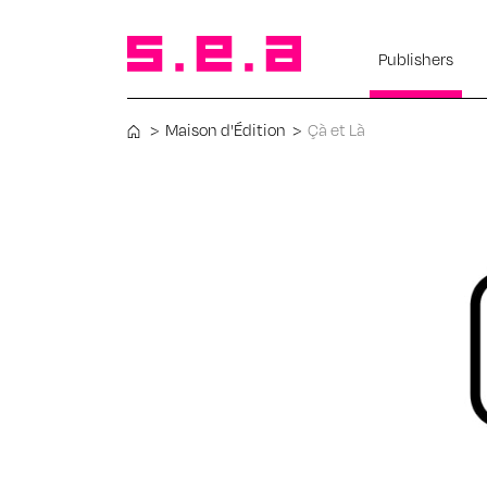
Publishers
>
Maison d'Édition
>
Çà et Là