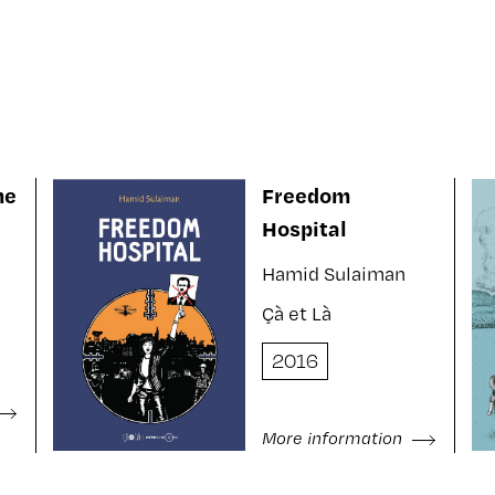
ne
Freedom
Hospital
Hamid Sulaiman
Çà et Là
2016
More information