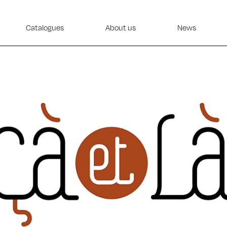
Catalogues
About us
News