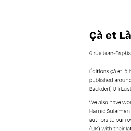
Çà et L
6 rue Jean-Bapti
Éditions çà et là
published around
Backderf, Ulli Lu
We also have worl
Hamid Sulaiman (
authors to our ro
(UK) with their l