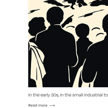
In the early 30s, in the small industrial
Read more