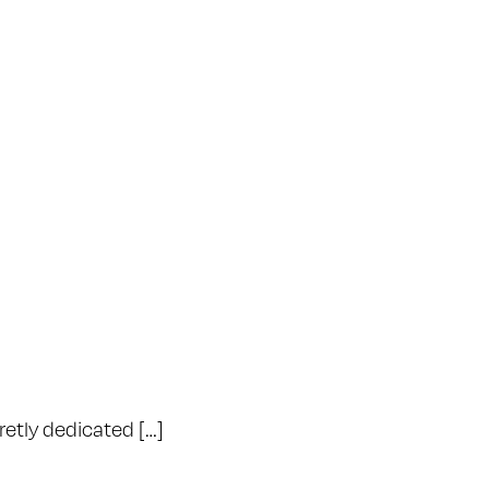
retly dedicated […]