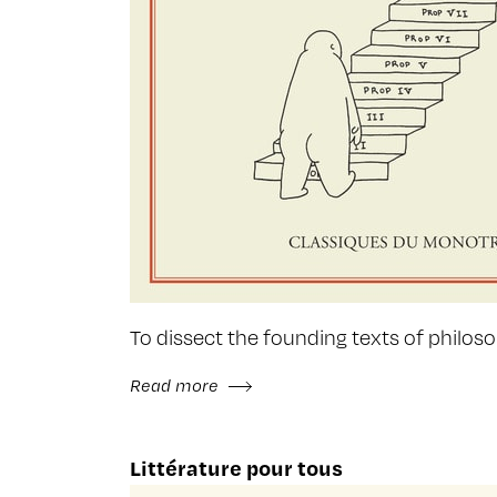
To dissect the founding texts of philosop
Read more
Littérature pour tous