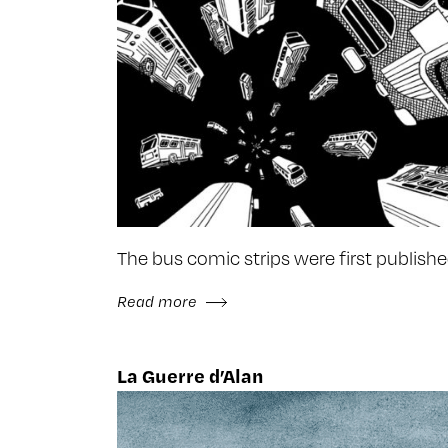
The bus comic strips were first publish
Read more
La Guerre d’Alan