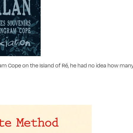
 Cope on the Island of Ré, he had no idea how many