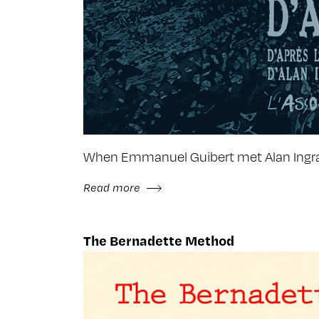
When Emmanuel Guibert met Alan Ingram
Read more
The Bernadette Method