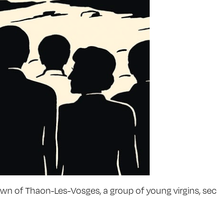
 town of Thaon-Les-Vosges, a group of young virgins, sec