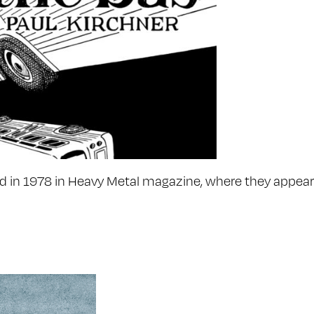
ed in 1978 in Heavy Metal magazine, where they appeare