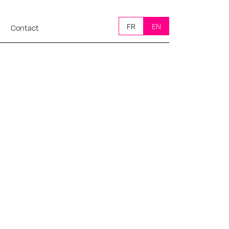
FR
EN
Contact