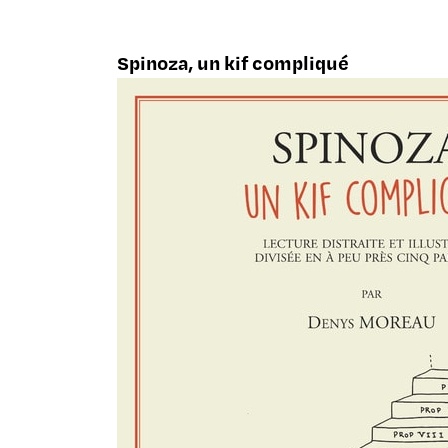
Spinoza, un kif compliqué