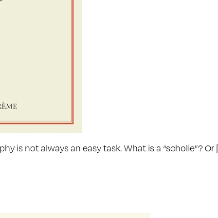
hy is not always an easy task. What is a “scholie”? Or 