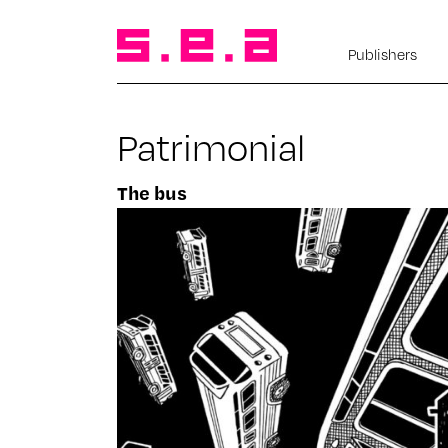
Publishers
Patrimonial
The bus