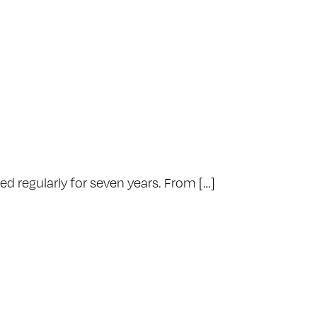
d regularly for seven years. From […]