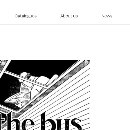
Catalogues
About us
News