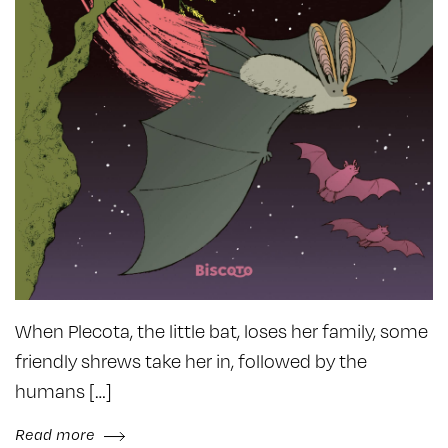
When Plecota, the little bat, loses her family, some
friendly shrews take her in, followed by the
humans […]
Read more