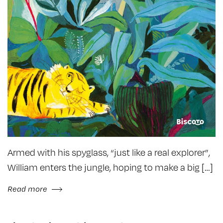
Armed with his spyglass, “just like a real explorer”,
William enters the jungle, hoping to make a big […]
Read more