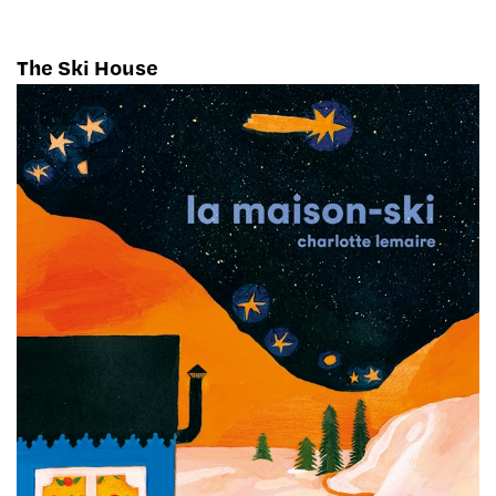
The Ski House