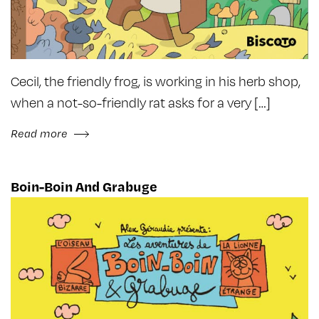
Cecil, the friendly frog, is working in his herb shop,
when a not-so-friendly rat asks for a very […]
Read more
Boin-Boin And Grabuge