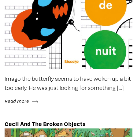
Imago the butterfly seems to have woken up a bit
too early. He was just looking for something […]
Read more
Cecil And The Broken Objects