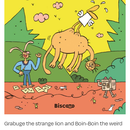
Grabuge the strange lion and Boin-Boin the weird