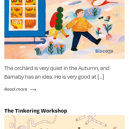
The orchard is very quiet in the Autumn, and
Barnaby has an idea. He is very good at […]
Read more
The Tinkering Workshop