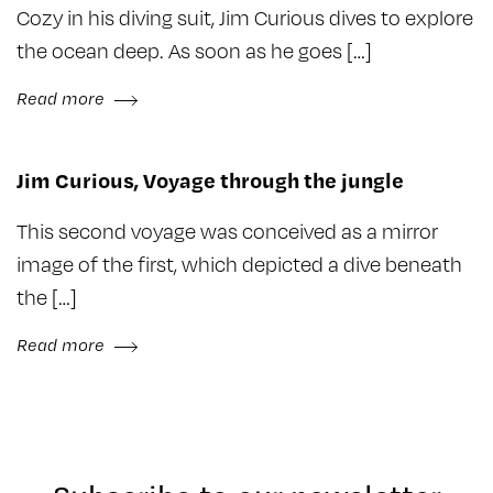
Cozy in his diving suit, Jim Curious dives to explore
the ocean deep. As soon as he goes […]
Read more
Jim Curious, Voyage through the jungle
This second voyage was conceived as a mirror
image of the first, which depicted a dive beneath
the […]
Read more