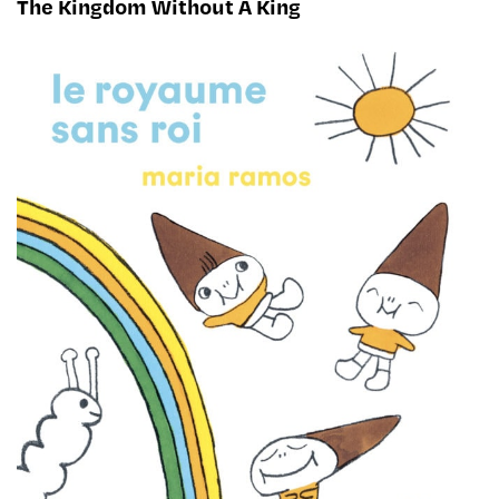
The Kingdom Without A King