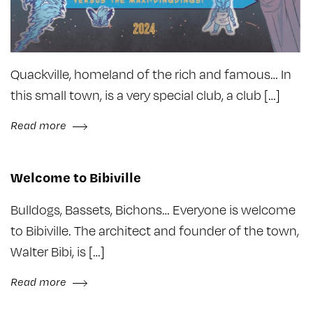
Quackville, homeland of the rich and famous… In
this small town, is a very special club, a club […]
Read more
Welcome to Bibiville
Bulldogs, Bassets, Bichons… Everyone is welcome
to Bibiville. The architect and founder of the town,
Walter Bibi, is […]
Read more