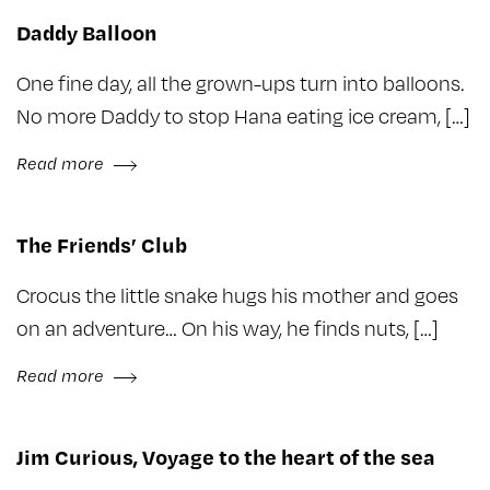
Daddy Balloon
One fine day, all the grown-ups turn into balloons.
No more Daddy to stop Hana eating ice cream, […]
Read more
The Friends’ Club
Crocus the little snake hugs his mother and goes
on an adventure… On his way, he finds nuts, […]
Read more
Jim Curious, Voyage to the heart of the sea