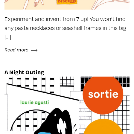
Experiment and invent from 7 up! You won’t find
any pasta necklaces or seashell frames in this big
[…]
Read more
A Night Outing