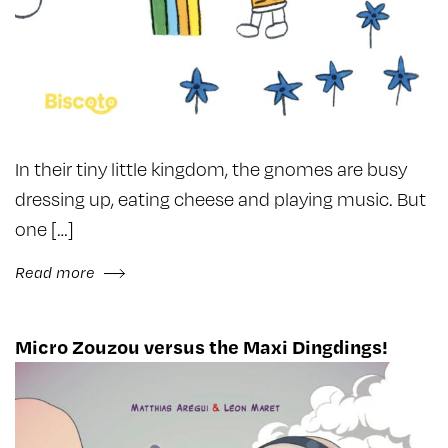
In their tiny little kingdom, the gnomes are busy
dressing up, eating cheese and playing music. But
one […]
Read more
Micro Zouzou versus the Maxi Dingdings!