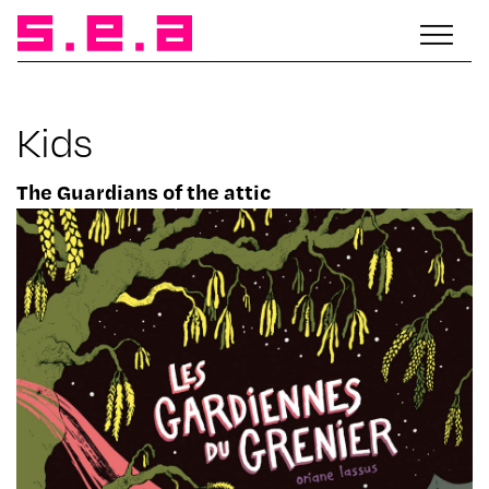
Kids
The Guardians of the attic