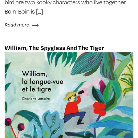
bird are two kooky characters who live together.
Boin-Boin is […]
Read more
William, The Spyglass And The Tiger